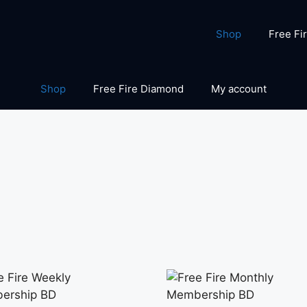
Shop
Free Fi
Shop
Free Fire Diamond
My account