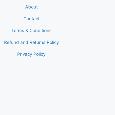
About
Contact
Terms & Conditions
Refund and Returns Policy
Privacy Policy