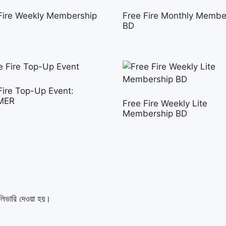
Fire Weekly Membership
Free Fire Monthly Membe
BD
Fire Top-Up Event:
MER
Free Fire Weekly Lite
Membership BD
লিভারি দেওয়া হয়।