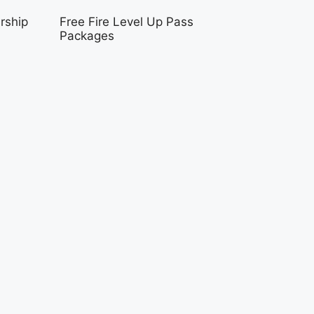
rship
Free Fire Level Up Pass
Packages