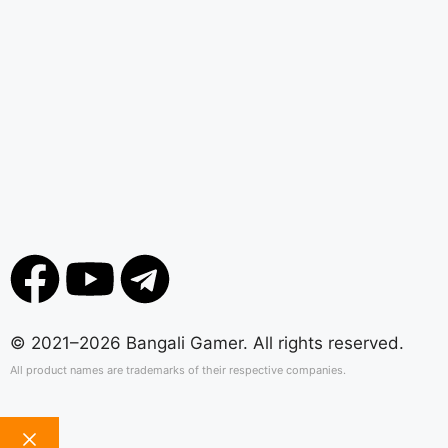
© 2021–2026 Bangali Gamer. All rights reserved.
All product names are trademarks of their respective companies.