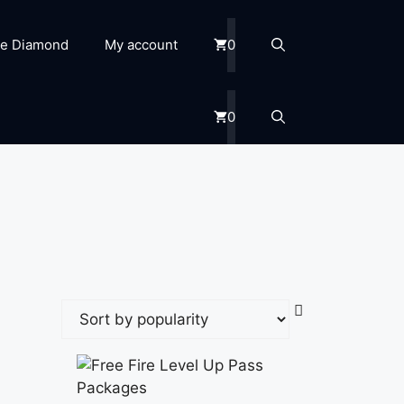
re Diamond
My account
0
0