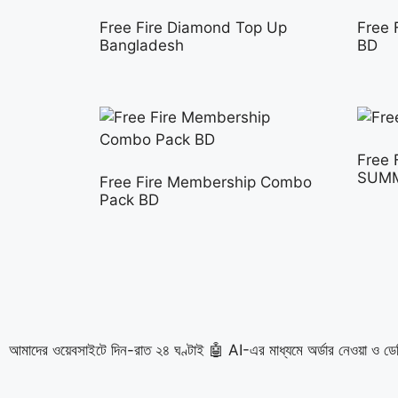
Free Fire Diamond Top Up
Free 
Bangladesh
BD
Free 
SUM
Free Fire Membership Combo
Pack BD
আমাদের ওয়েবসাইটে দিন-রাত ২৪ ঘণ্টাই 🤖 AI-এর মাধ্যমে অর্ডার নেওয়া ও ডে