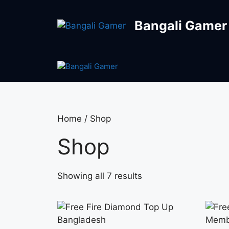
Bangali Gamer
Home
/ Shop
Shop
Showing all 7 results